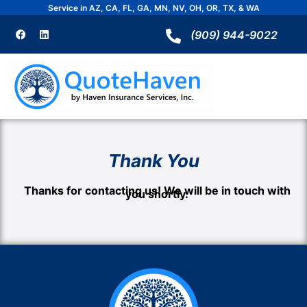
Skip
Service in AZ, CA, FL, GA, MN, NV, OH, OR, TX, & WA
to
F
L
a
i
(909) 944-9022
content
c
n
e
k
b
e
o
d
o
i
k
n
Thank You
Thanks for contacting us! We will be in touch with
you shortly.