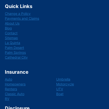
c
n
Quick Links
e
k
b
e
Change a Policy
o
d
o
i
Payments and Claims
k
n
About Us
Blog
Contact
Sitemap
La Quinta
Palm Desert
Palm Springs
Cathedral City
Insurance
Auto
Umbrella
Homeowners
Motorcycle
Renters
UTV
Classic Auto
Boat
RV
Disclosure