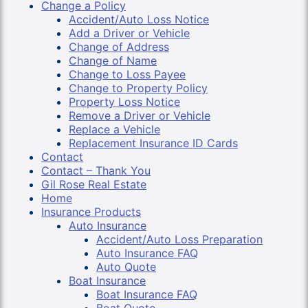
Change a Policy
Accident/Auto Loss Notice
Add a Driver or Vehicle
Change of Address
Change of Name
Change to Loss Payee
Change to Property Policy
Property Loss Notice
Remove a Driver or Vehicle
Replace a Vehicle
Replacement Insurance ID Cards
Contact
Contact – Thank You
Gil Rose Real Estate
Home
Insurance Products
Auto Insurance
Accident/Auto Loss Preparation
Auto Insurance FAQ
Auto Quote
Boat Insurance
Boat Insurance FAQ