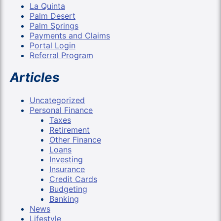
La Quinta
Palm Desert
Palm Springs
Payments and Claims
Portal Login
Referral Program
Articles
Uncategorized
Personal Finance
Taxes
Retirement
Other Finance
Loans
Investing
Insurance
Credit Cards
Budgeting
Banking
News
Lifestyle