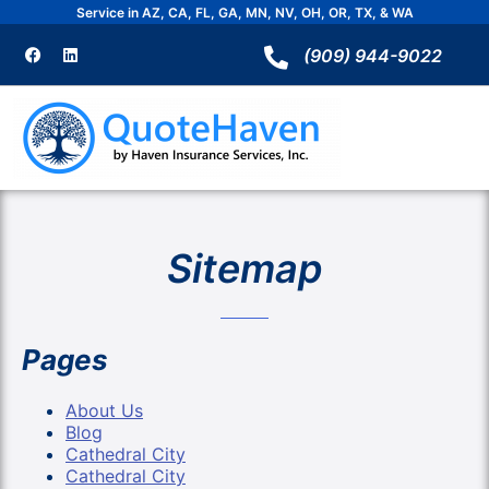
Skip
Service in AZ, CA, FL, GA, MN, NV, OH, OR, TX, & WA
to
F
L
a
i
(909) 944-9022
content
c
n
e
k
b
e
o
d
o
i
k
n
Sitemap
Pages
About Us
Blog
Cathedral City
Cathedral City