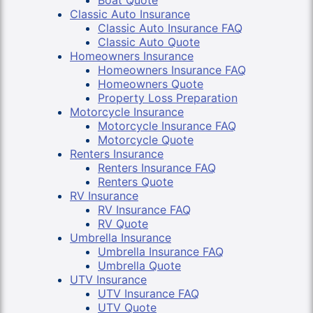
Boat Quote
Classic Auto Insurance
Classic Auto Insurance FAQ
Classic Auto Quote
Homeowners Insurance
Homeowners Insurance FAQ
Homeowners Quote
Property Loss Preparation
Motorcycle Insurance
Motorcycle Insurance FAQ
Motorcycle Quote
Renters Insurance
Renters Insurance FAQ
Renters Quote
RV Insurance
RV Insurance FAQ
RV Quote
Umbrella Insurance
Umbrella Insurance FAQ
Umbrella Quote
UTV Insurance
UTV Insurance FAQ
UTV Quote