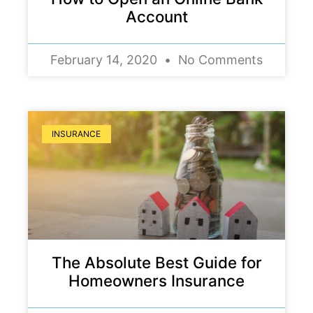
Account
February 14, 2020
No Comments
INSURANCE
The Absolute Best Guide for
Homeowners Insurance