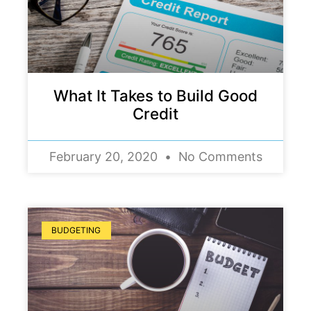
What It Takes to Build Good
Credit
February 20, 2020
No Comments
BUDGETING