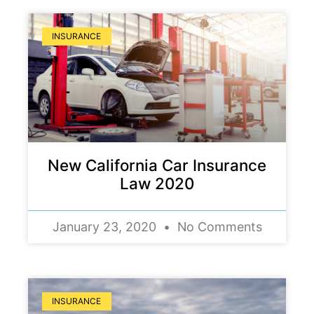
INSURANCE
New California Car Insurance
Law 2020
January 23, 2020
No Comments
INSURANCE