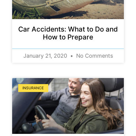
Car Accidents: What to Do and
How to Prepare
January 21, 2020
No Comments
INSURANCE