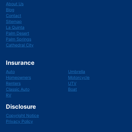
k
n
About Us
Blog
Contact
Sitemap
La Quinta
Palm Desert
Palm Springs
Cathedral City
Insurance
Auto
Umbrella
Homeowners
Motorcycle
Renters
UTV
Classic Auto
Boat
RV
Disclosure
Copyright Notice
Privacy Policy