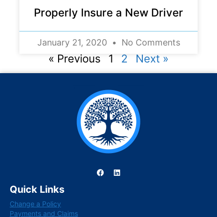
Properly Insure a New Driver
January 21, 2020
No Comments
« Previous
1
2
Next »
F
L
a
i
c
n
Quick Links
e
k
b
e
Change a Policy
o
d
o
i
Payments and Claims