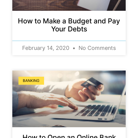
How to Make a Budget and Pay
Your Debts
February 14, 2020
No Comments
BANKING
How to Open an Online Bank