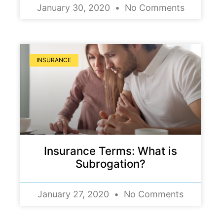
January 30, 2020
No Comments
INSURANCE
Insurance Terms: What is
Subrogation?
January 27, 2020
No Comments