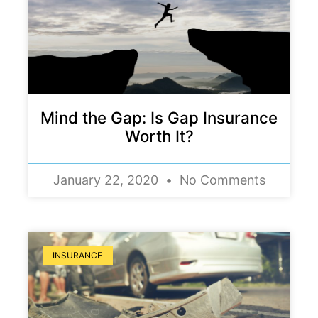
Mind the Gap: Is Gap Insurance
Worth It?
January 22, 2020
No Comments
INSURANCE