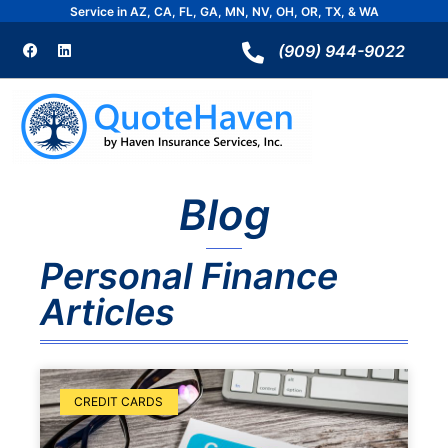
Skip
Service in AZ, CA, FL, GA, MN, NV, OH, OR, TX, & WA
to
F
L
a
i
(909) 944-9022
content
c
n
e
k
b
e
o
d
o
i
k
n
Blog
Personal Finance
Articles
Page
Page
CREDIT CARDS