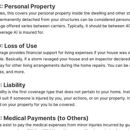
: Personal Property
es, this covers your personal property inside the dwelling and other s
 permanently detached from your structures can be considered persona
ge offered varies between carriers. Typically, it should be between 
verage A) is insured for.
: Loss of Use
age provides financial support for living expenses if your house was
le. Basically, if a storm ravaged your house and an inspector declared 
 pay for other living arrangements during the home repairs. You can b
gas, and more.
 Liability
lity is the first coverage type that does not pertain to your home. Inst
 suit if someone is injured by you, your actions, or on your property. I
d on your property for you to be covered.
: Medical Payments (to Others)
exist to pay the medical expenses from minor injuries incurred by gu