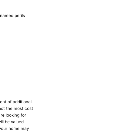
 named perils
ent of additional
not the most cost
re looking for
ll be valued
f your home may