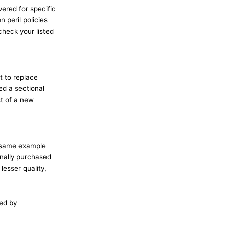
vered for specific
n peril policies
 check your listed
t to replace
ed a sectional
st of a
new
r same example
inally purchased
lesser quality,
ued by