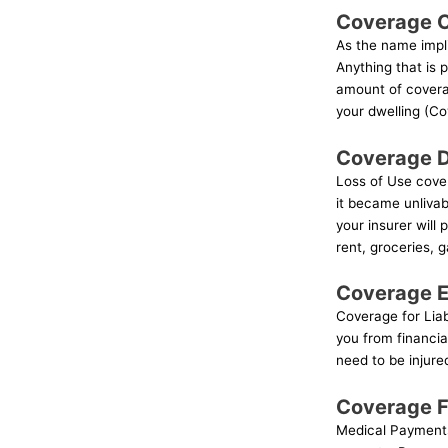
Coverage C
As the name impli
Anything that is
amount of covera
your dwelling (Co
Coverage D
Loss of Use cover
it became unlivab
your insurer will
rent, groceries, 
Coverage E:
Coverage for Liabi
you from financial
need to be injure
Coverage F
Medical Payments 