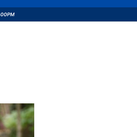
5:00PM