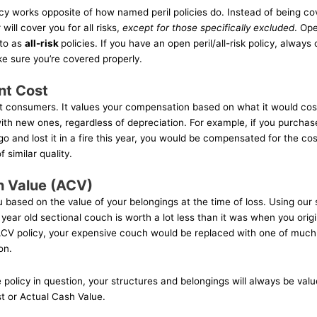
icy works opposite of how named peril policies do. Instead of being co
 will cover you for all risks,
except for those specifically excluded
. Ope
 to as
all-risk
policies. If you have an open peril/all-risk policy, always
e sure you’re covered properly.
nt Cost
t consumers. It values your compensation based on what it would cos
th new ones, regardless of depreciation. For example, if you purchas
o and lost it in a fire this year, you would be compensated for the co
 similar quality.
h Value (ACV)
based on the value of your belongings at the time of loss. Using ou
 year old sectional couch is worth a lot less than it was when you orig
 ACV policy, your expensive couch would be replaced with one of much 
on.
policy in question, your structures and belongings will always be val
 or Actual Cash Value.