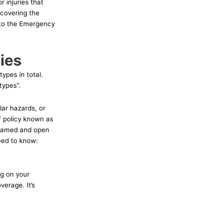
 injuries that
 covering the
 to the Emergency
ies
ypes in total.
types”.
lar hazards, or
f policy known as
h named and open
need to know:
ng on your
erage. It’s