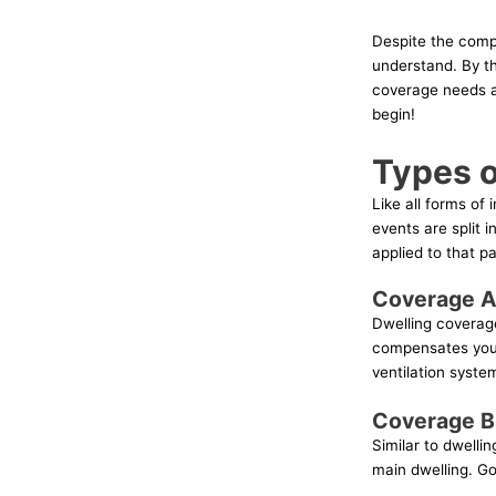
Despite the compl
understand. By th
coverage needs an
begin!
Types 
Like all forms o
events are split 
applied to that p
Coverage A
Dwelling coverage 
compensates you f
ventilation system
Coverage B:
Similar to dwelli
main dwelling. G