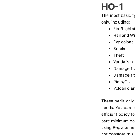
HO-1
The most basic t
only, including:
Fire/Lightn
Hail and W
Explosions
Smoke
Theft
Vandalism
Damage fr
Damage fro
Riots/Civil
Volcanic E
These perils only
needs. You can pu
efficient policy t
bare minimum cove
using Replacemen
not consider this 