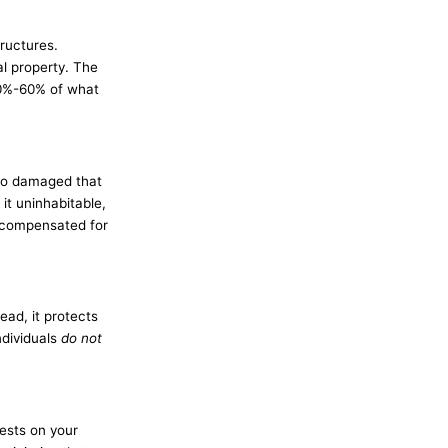
tructures.
l property. The
40%-60% of what
 so damaged that
it uninhabitable,
e compensated for
ead, it protects
ndividuals
do not
ests on your