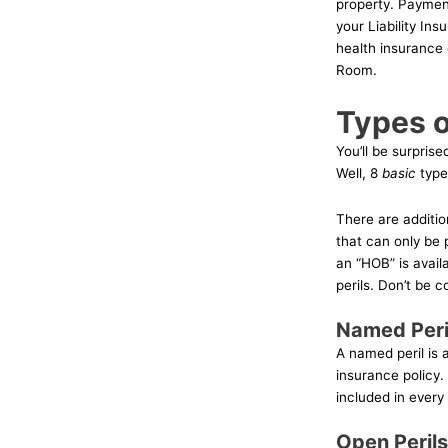
property. Payment
your Liability In
health insurance
Room.
Types o
You’ll be surpris
Well, 8
basic
types
There are additio
that can only be 
an “HOB” is avail
perils. Don’t be 
Named Peri
A named peril is a
insurance policy.
included in every
Open Perils