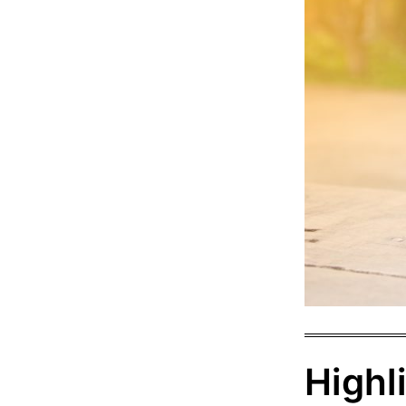
Highl