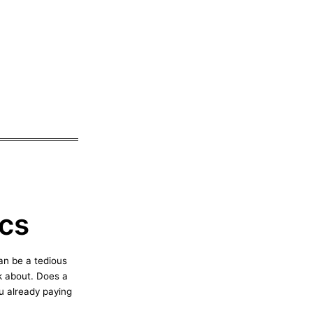
cs
an be a tedious
nk about. Does a
u already paying