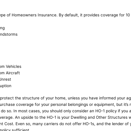
ype of Homeowners Insurance. By default, it provides coverage for 10
ing
indstorms
om Vehicles
m Aircraft
 Unrest
ruption
 protect the structure of your home, unless you have informed your ag
rchase coverage for your personal belongings or equipment, but it’s 
o do so. In most cases, you should only consider an HO-1 policy if you a
rage. An upside to the HO-1 is your Dwelling and Other Structures wi
t Cost. Even so, many carriers do not offer HO-1s, and the lender o
policy sufficient.