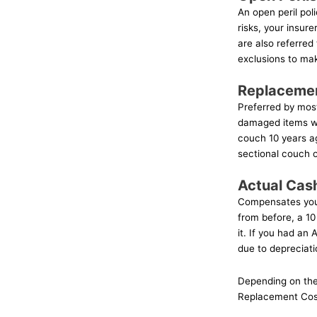
An open peril pol
risks, your insurer
are also referred
exclusions to mak
Replaceme
Preferred by mos
damaged items wi
couch 10 years ag
sectional couch of
Actual Cas
Compensates you 
from before, a 10
it. If you had an
due to depreciati
Depending on the 
Replacement Cost