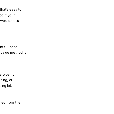
that’s easy to
about your
er, so let’s
ents. These
t value method is
 type. It
bing, or
ing lot.
ched from the