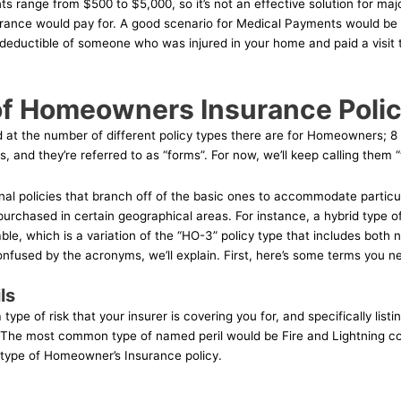
s range from $500 to $5,000, so it’s not an effective solution for major
surance would pay for. A good scenario for Medical Payments would be
 deductible of someone who was injured in your home and paid a visit
f Homeowners Insurance Polic
ed at the number of different policy types there are for Homeowners; 8 t
, and they’re referred to as “forms”. For now, we’ll keep calling them “
nal policies that branch off of the basic ones to accommodate particu
purchased in certain geographical areas. For instance, a hybrid type o
able, which is a variation of the “HO-3” policy type that includes bot
confused by the acronyms, we’ll explain. First, here’s some terms you 
ls
 type of risk that your insurer is covering you for, and specifically listi
 The most common type of named peril would be Fire and Lightning cov
 type of Homeowner’s Insurance policy.