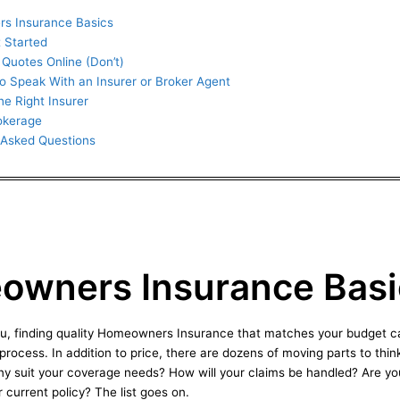
s Insurance Basics
 Started
Quotes Online (Don’t)
to Speak With an Insurer or Broker Agent
he Right Insurer
rokerage
 Asked Questions
wners Insurance Basi
you, finding quality Homeowners Insurance that matches your budget c
rocess. In addition to price, there are dozens of moving parts to thi
ny suit your coverage needs? How will your claims be handled? Are yo
 current policy? The list goes on.