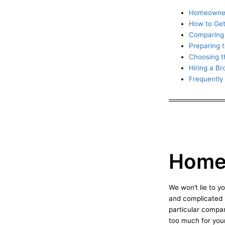
Homeowner
How to Get
Comparing 
Preparing 
Choosing t
Hiring a B
Frequently
Homeo
We won’t lie to 
and complicated p
particular compa
too much for your