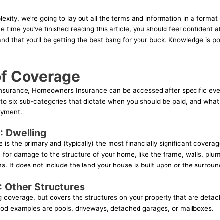
exity, we’re going to lay out all the terms and information in a format 
e time you’ve finished reading this article, you should feel confident 
d that you’ll be getting the best bang for your buck. Knowledge is pow
of Coverage
f insurance, Homeowners Insurance can be accessed after specific ev
into six sub-categories that dictate when you should be paid, and wha
ayment.
: Dwelling
is the primary and (typically) the most financially significant coverage
or damage to the structure of your home, like the frame, walls, plum
s. It does not include the land your house is built upon or the surround
 Other Structures
ng coverage, but covers the structures on your property that are deta
ood examples are pools, driveways, detached garages, or mailboxes.