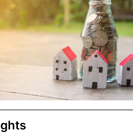
ights