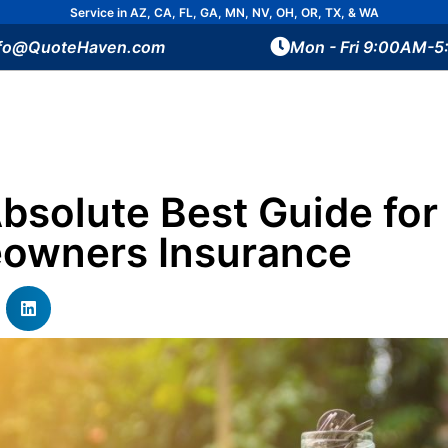
Service in AZ, CA, FL, GA, MN, NV, OH, OR, TX, & WA
nfo@QuoteHaven.com
Mon - Fri 9:00AM-
bsolute Best Guide for
owners Insurance