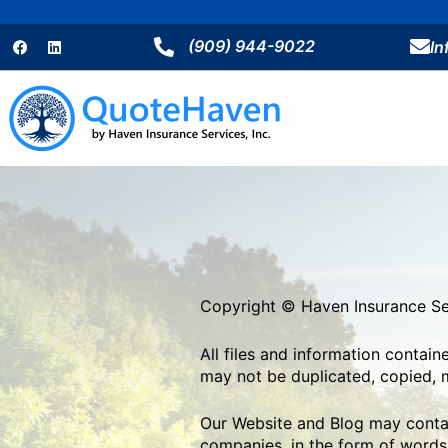
Skip
F
L
to
a
i
(909) 944-9022
I
content
c
n
e
k
b
e
o
d
o
i
k
n
Copyright © Haven Insurance Ser
All files and information contai
may not be duplicated, copied, m
Our Website and Blog may contain
companies, in the form of words,