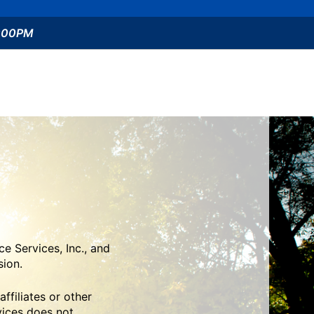
5:00PM
e Services, Inc., and
sion.
ffiliates or other
vices does not