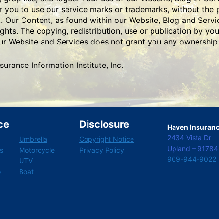
or you to use our service marks or trademarks, without the 
.. Our Content, as found within our Website, Blog and Servi
ghts. The copying, redistribution, use or publication by you
 our Website and Services does not grant you any ownership 
rance Information Institute, Inc.
ce
Disclosure
Haven Insurance
2434 Vista Dr
Umbrella
Copyright Notice
Upland – 91784
s
Motorcycle
Privacy Policy
909-944-9022
UTV
o
Boat