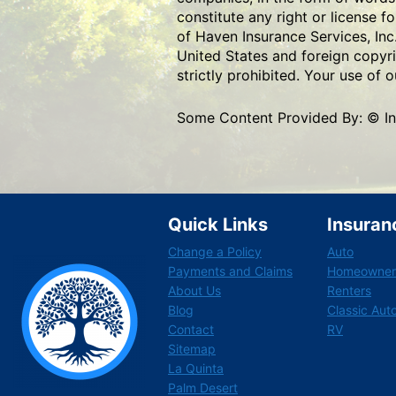
constitute any right or license f
of Haven Insurance Services, Inc
United States and foreign copyri
strictly prohibited. Your use of
Some Content Provided By: © Insu
Quick Links
Insuran
Change a Policy
Auto
Payments and Claims
Homeowner
About Us
Renters
Blog
Classic Aut
Contact
RV
Sitemap
La Quinta
Palm Desert
F
L