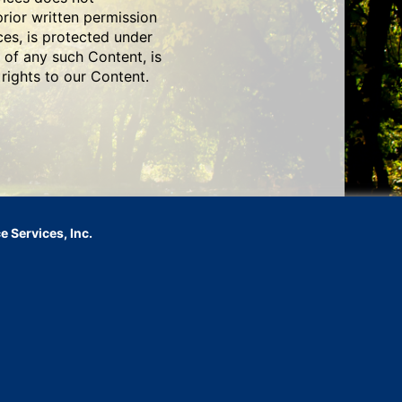
prior written permission
ces, is protected under
 of any such Content, is
rights to our Content.
 Services, Inc.