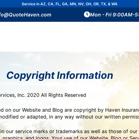
Service in AZ, CA, FL, GA, MN, NV, OH, OR, TX, & WA
nfo@QuoteHaven.com
Mon - Fri 9:00AM-
Copyright Information
vices, Inc. 2020 All Rights Reserved
ned on our Website and Blog are copyright by Haven Insuranc
odified or adapted, in any way without our written permis
 our service marks or trademarks as well as those of our a
 graphics, and logos. Your use of our Website, Blog or Ser