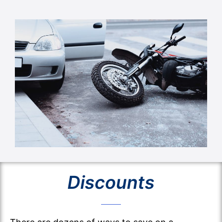
Discounts