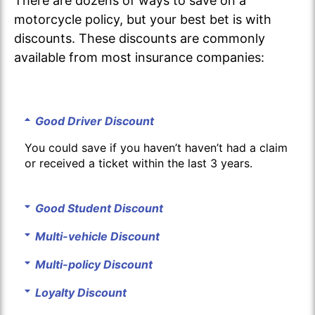
There are dozens of ways to save on a
motorcycle policy, but your best bet is with
discounts. These discounts are commonly
available from most insurance companies:
Good Driver Discount
You could save if you haven’t haven’t had a claim
or received a ticket within the last 3 years.
Good Student Discount
Multi-vehicle Discount
Multi-policy Discount
Loyalty Discount