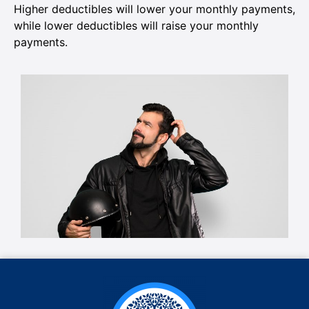
Higher deductibles will lower your monthly payments,
while lower deductibles will raise your monthly
payments.