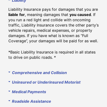
Liability
Liability Insurance pays for damages that you are
liable
for
, meaning damages that
you caused
. If
you run a red light and collide with oncoming
traffic, Liability Insurance covers the other party’s
vehicle repairs, medical expenses, or property
damages. If you have what is known as “Full
Coverage”, your damages will be paid for as well.
*Basic Liability Insurance is required in all states
to drive on public roads. *
Comprehensive and Collision
Uninsured or Underinsured Motorist
Medical Payments
Roadside Assistance