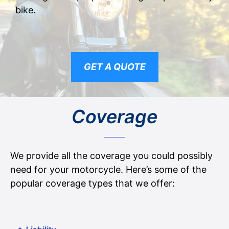
bike.
GET A QUOTE
Coverage
We provide all the coverage you could possibly
need for your motorcycle. Here’s some of the
popular coverage types that we offer: