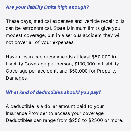
Are your liability limits high enough?
These days, medical expenses and vehicle repair bills
can be astronomical. State Minimum limits give you
modest coverage, but in a serious accident they will
not cover all of your expenses.
Haven Insurance recommends at least $50,000 in
Liability Coverage per person, $100,000 in Liability
Coverage per accident, and $50,000 for Property
Damages.
What kind of deductibles should you pay?
A deductible is a dollar amount paid to your
Insurance Provider to access your coverage.
Deductibles can range from $250 to $2500 or more.