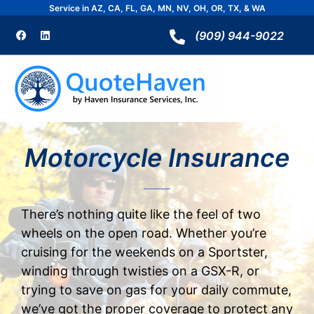
Skip
Service in AZ, CA, FL, GA, MN, NV, OH, OR, TX, & WA
to
F
L
a
i
(909) 944-9022
content
c
n
e
k
b
e
o
d
o
i
k
n
Motorcycle Insurance
There’s nothing quite like the feel of two
wheels on the open road. Whether you’re
cruising for the weekends on a Sportster,
winding through twisties on a GSX-R, or
trying to save on gas for your daily commute,
we’ve got the proper coverage to protect any