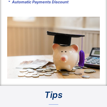
Automatic Payments Discount
Tips