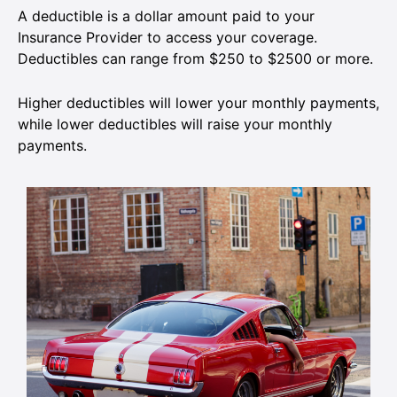
A deductible is a dollar amount paid to your
Insurance Provider to access your coverage.
Deductibles can range from $250 to $2500 or more.
Higher deductibles will lower your monthly payments,
while lower deductibles will raise your monthly
payments.