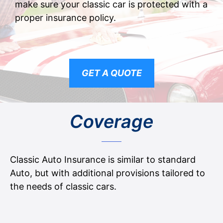
make sure your classic car is protected with a
proper insurance policy.
GET A QUOTE
Coverage
Classic Auto Insurance is similar to standard
Auto, but with additional provisions tailored to
the needs of classic cars.