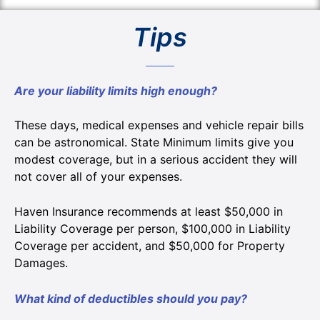
Tips
Are your liability limits high enough?
These days, medical expenses and vehicle repair bills
can be astronomical. State Minimum limits give you
modest coverage, but in a serious accident they will
not cover all of your expenses.
Haven Insurance recommends at least $50,000 in
Liability Coverage per person, $100,000 in Liability
Coverage per accident, and $50,000 for Property
Damages.
What kind of deductibles should you pay?