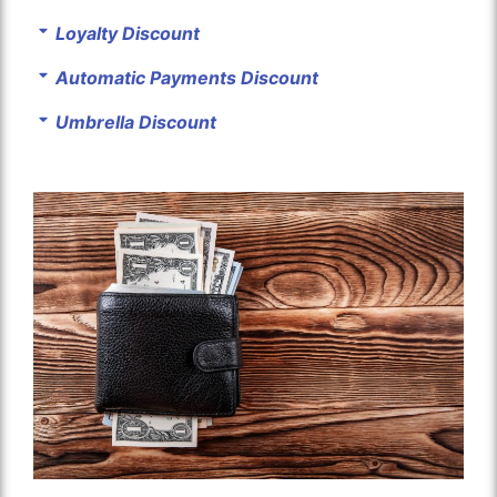
Loyalty Discount
Automatic Payments Discount
Umbrella Discount