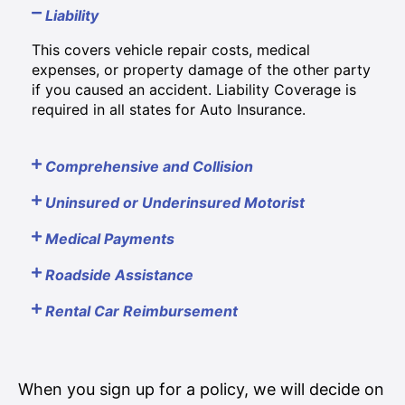
Liability
This covers vehicle repair costs, medical
expenses, or property damage of the other party
if you caused an accident. Liability Coverage is
required in all states for Auto Insurance.
Comprehensive and Collision
Uninsured or Underinsured Motorist
Medical Payments
Roadside Assistance
Rental Car Reimbursement
When you sign up for a policy, we will decide on