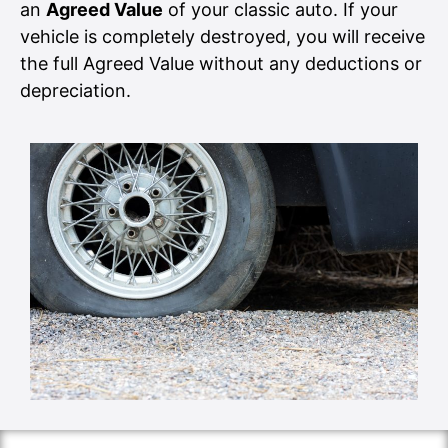
an
Agreed Value
of your classic auto. If your
vehicle is completely destroyed, you will receive
the full Agreed Value without any deductions or
depreciation.