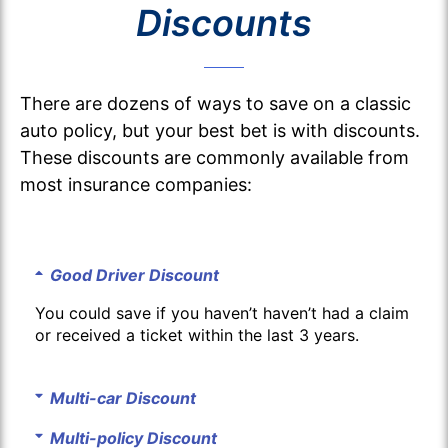
Discounts
There are dozens of ways to save on a classic
auto policy, but your best bet is with discounts.
These discounts are commonly available from
most insurance companies:
Good Driver Discount
You could save if you haven’t haven’t had a claim
or received a ticket within the last 3 years.
Multi-car Discount
Multi-policy Discount