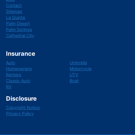
Contact
Sitemap
La Quinta
Palm Desert
Palm Springs
Cathedral City
Insurance
Auto
Umbrella
Homeowners
Motorcycle
Renters
UTV
Classic Auto
Boat
RV
Disclosure
Copyright Notice
Privacy Policy