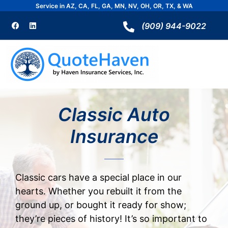
Skip
Service in AZ, CA, FL, GA, MN, NV, OH, OR, TX, & WA
to
F
L
a
i
(909) 944-9022
content
c
n
e
k
b
e
o
d
o
i
k
n
Classic Auto
Insurance
Classic cars have a special place in our
hearts. Whether you rebuilt it from the
ground up, or bought it ready for show;
they’re pieces of history!
It’s so important to