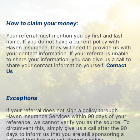
How to claim your money:
Your referral must mention you by first and last
name. If you do not have a current policy with
Haven Insurance, they will need to provide us with
your contact information. If your referral is unable
to share your information, you can give us a call to
share your contact information yourself.
Contact
Us
Exceptions
If your referral does not sign a policy through
Haven Insurance Services within 90 days of your
reference, we cannot verify you as the source. To
circumvent this, simply give us a call after the 90
days to inform us that you are still sponsoring a