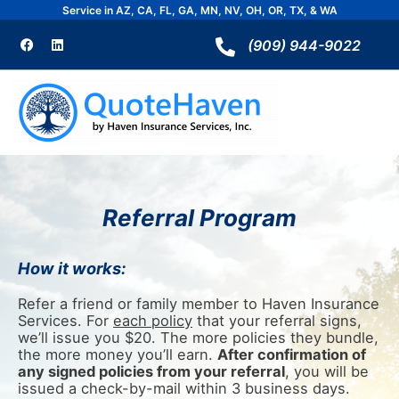
Skip
Service in AZ, CA, FL, GA, MN, NV, OH, OR, TX, & WA
to
F
L
a
i
(909) 944-9022
content
c
n
e
k
b
e
o
d
o
i
k
n
Referral Program
How it works:
Refer a friend or family member to Haven Insurance
Services. For
each policy
that your referral signs,
we’ll issue you $20. The more policies they bundle,
the more money you’ll earn.
After confirmation of
any signed policies from your referral
, you will be
issued a check-by-mail within 3 business days.