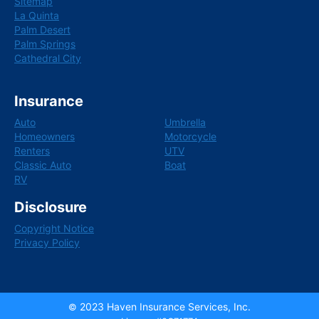
Sitemap
La Quinta
Palm Desert
Palm Springs
Cathedral City
Insurance
Auto
Umbrella
Homeowners
Motorcycle
Renters
UTV
Classic Auto
Boat
RV
Disclosure
Copyright Notice
Privacy Policy
2023
Haven Insurance Services, Inc.
©