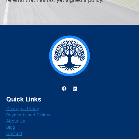
referral that has not yet signed a policy.
F
L
a
i
c
n
Quick Links
e
k
b
e
Change a Policy
o
d
o
i
Payments and Claims
k
n
About Us
Blog
Contact