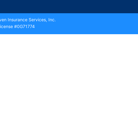
en Insurance Services, Inc.
icense #0G71774