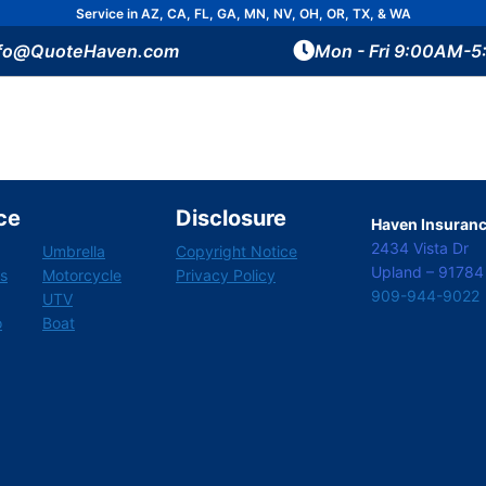
Service in AZ, CA, FL, GA, MN, NV, OH, OR, TX, & WA
nfo@QuoteHaven.com
Mon - Fri 9:00AM-
ce
Disclosure
Haven Insurance
2434 Vista Dr
Umbrella
Copyright Notice
Upland – 91784
s
Motorcycle
Privacy Policy
909-944-9022
UTV
o
Boat