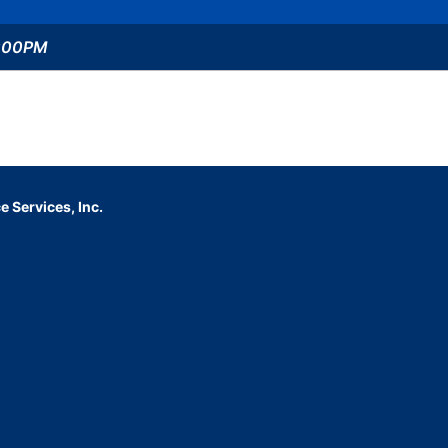
5:00PM
 Services, Inc.