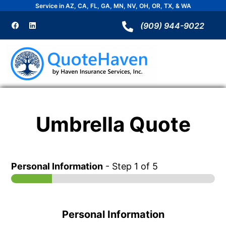
Skip
Service in AZ, CA, FL, GA, MN, NV, OH, OR, TX, & WA
to
F
L
a
i
(909) 944-9022
content
c
n
e
k
b
e
o
d
o
i
k
n
Umbrella Quote
Personal Information
-
Step
1
of 5
Personal Information