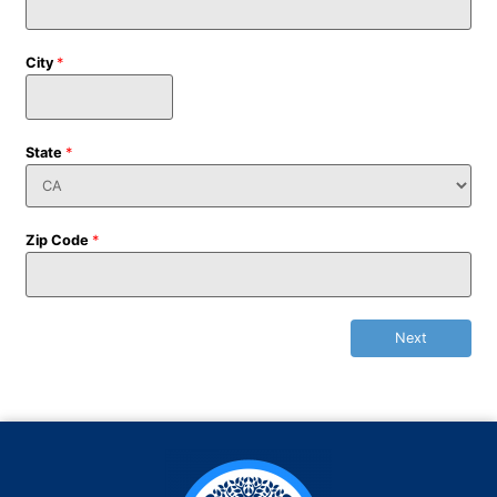
City
*
State
*
Zip Code
*
Next