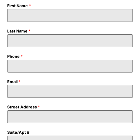
First Name
*
Last Name
*
Phone
*
Email
*
Street Address
*
Suite/Apt #