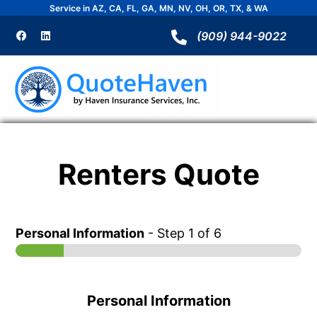
Skip
Service in AZ, CA, FL, GA, MN, NV, OH, OR, TX, & WA
to
F
L
a
i
(909) 944-9022
content
c
n
e
k
b
e
o
d
o
i
k
n
Renters Quote
Personal Information
-
Step
1
of 6
Personal Information