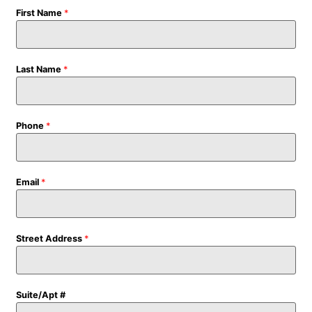
First Name
*
Last Name
*
Phone
*
Email
*
Street Address
*
Suite/Apt #