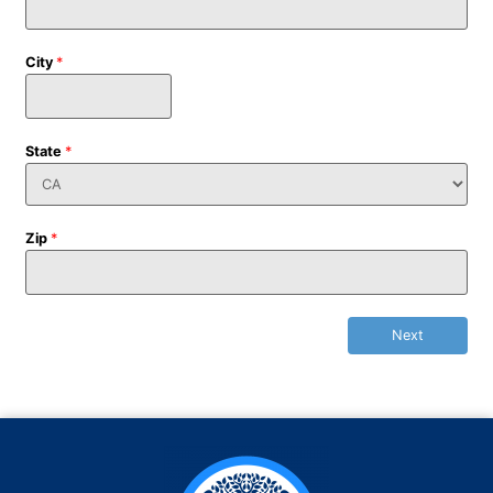
City
*
State
*
Zip
*
Next