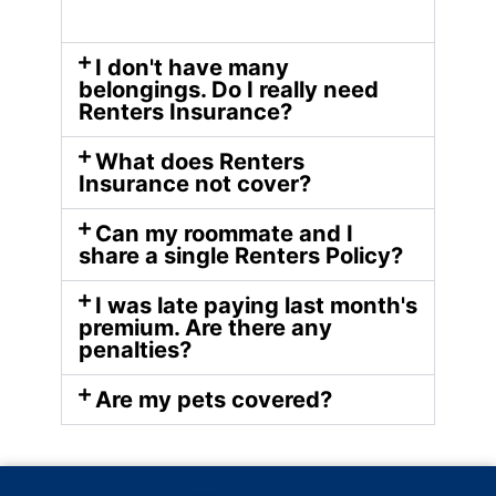
I don't have many
belongings. Do I really need
Renters Insurance?
What does Renters
Insurance not cover?
Can my roommate and I
share a single Renters Policy?
I was late paying last month's
premium. Are there any
penalties?
Are my pets covered?