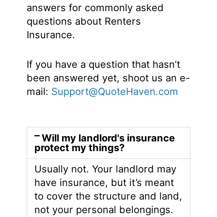
answers for commonly asked
questions about Renters
Insurance.
If you have a question that hasn’t
been answered yet, shoot us an e-
mail:
Support@QuoteHaven.com
Will my landlord's insurance
protect my things?
Usually not. Your landlord may
have insurance, but it’s meant
to cover the structure and land,
not your personal belongings.