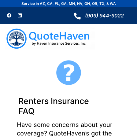
Skip
Service in AZ, CA, FL, GA, MN, NV, OH, OR, TX, & WA
to
F
L
a
i
(909) 944-9022
content
c
n
e
k
b
e
o
d
o
i
k
n
Renters Insurance
FAQ
Have some concerns about your
coverage? QuoteHaven’s got the