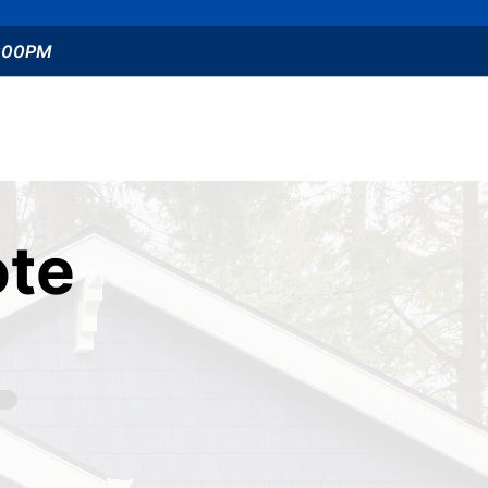
5:00PM
te