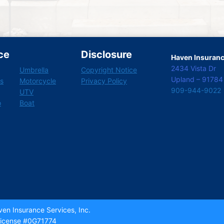
ce
Disclosure
Haven Insurance
2434 Vista Dr
Umbrella
Copyright Notice
Upland – 91784
s
Motorcycle
Privacy Policy
909-944-9022
UTV
o
Boat
en Insurance Services, Inc.
icense #0G71774