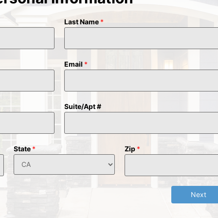
Last Name
*
Email
*
Suite/Apt #
State
*
Zip
*
Next