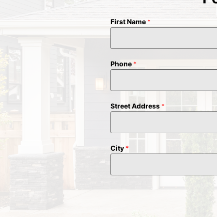
First Name
*
Phone
*
Street Address
*
City
*