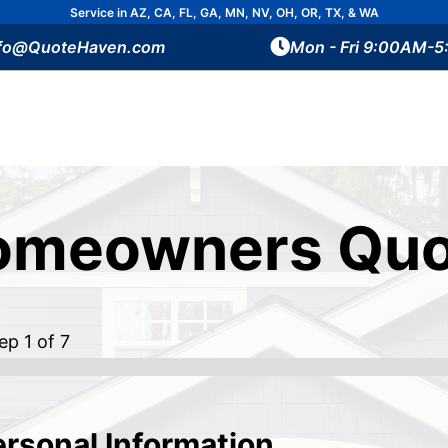
Service in AZ, CA, FL, GA, MN, NV, OH, OR, TX, & WA
nfo@QuoteHaven.com
Mon - Fri 9:00AM-
omeowners Quo
tep
1
of 7
ersonal Information