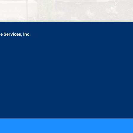
 Services, Inc.