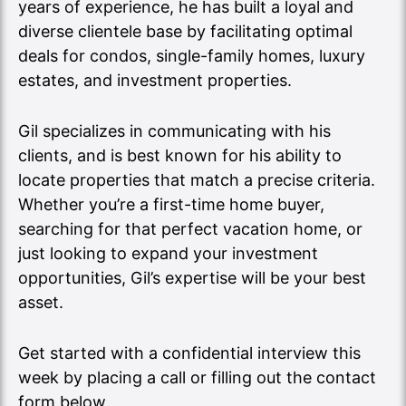
years of experience, he has built a loyal and
diverse clientele base by facilitating optimal
deals for condos, single-family homes, luxury
estates, and investment properties.
Gil specializes in communicating with his
clients, and is best known for his ability to
locate properties that match a precise criteria.
Whether you’re a first-time home buyer,
searching for that perfect vacation home, or
just looking to expand your investment
opportunities, Gil’s expertise will be your best
asset.
Get started with a confidential interview this
week by placing a call or filling out the contact
form below.