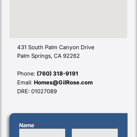
431 South Palm Canyon Drive
Palm Springs, CA 92262
Phone:
(760) 318-9191
Email:
Homes@GilRose.com
DRE: 01027089
Name
*