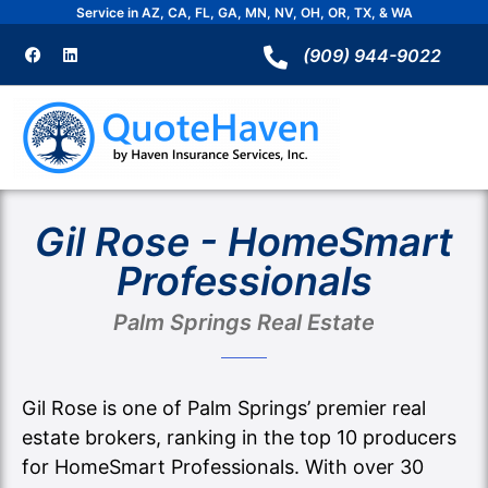
Skip
Service in AZ, CA, FL, GA, MN, NV, OH, OR, TX, & WA
to
F
L
a
i
(909) 944-9022
content
c
n
e
k
b
e
o
d
o
i
k
n
Gil Rose - HomeSmart
Professionals
Palm Springs Real Estate
Gil Rose is one of Palm Springs’ premier real
estate brokers, ranking in the top 10 producers
for HomeSmart Professionals. With over 30