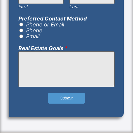
First
Last
Preferred Contact Method
Phone or Email
Phone
Email
Real Estate Goals
*
Submit