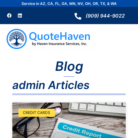
Skip
Service in AZ, CA, FL, GA, MN, NV, OH, OR, TX, & WA
to
F
L
a
i
(909) 944-9022
content
c
n
e
k
b
e
o
d
o
i
k
n
Blog
admin
Articles
Page
Page
CREDIT CARDS