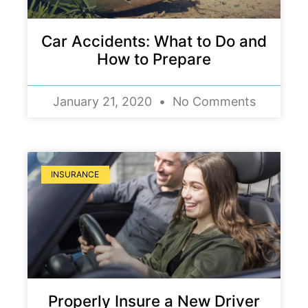
Car Accidents: What to Do and
How to Prepare
January 21, 2020
No Comments
INSURANCE
Properly Insure a New Driver