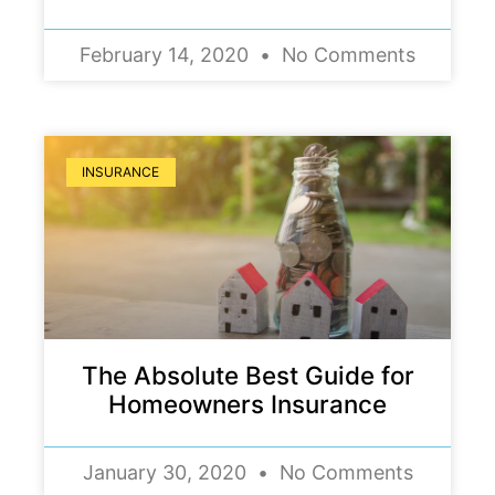
February 14, 2020
No Comments
INSURANCE
The Absolute Best Guide for
Homeowners Insurance
January 30, 2020
No Comments