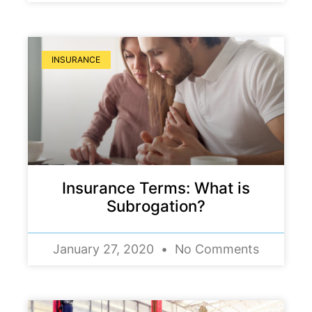
INSURANCE
Insurance Terms: What is
Subrogation?
January 27, 2020
No Comments