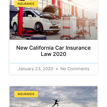
INSURANCE
New California Car Insurance
Law 2020
January 23, 2020
No Comments
INSURANCE