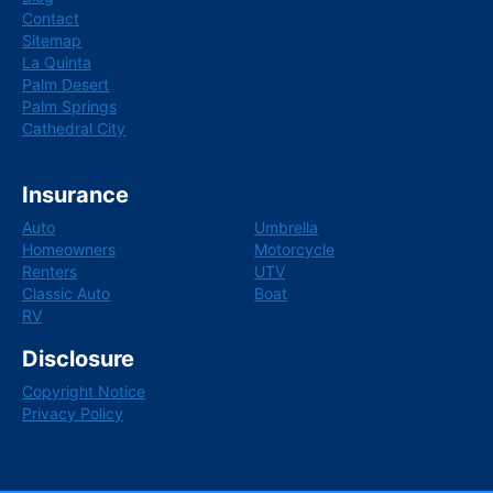
Contact
Sitemap
La Quinta
Palm Desert
Palm Springs
Cathedral City
Insurance
Auto
Umbrella
Homeowners
Motorcycle
Renters
UTV
Classic Auto
Boat
RV
Disclosure
Copyright Notice
Privacy Policy