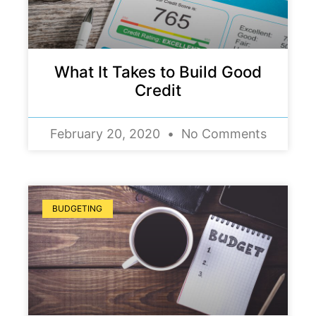
What It Takes to Build Good
Credit
February 20, 2020
No Comments
BUDGETING