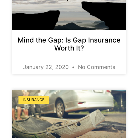
Mind the Gap: Is Gap Insurance
Worth It?
January 22, 2020
No Comments
INSURANCE