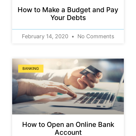
How to Make a Budget and Pay
Your Debts
February 14, 2020
No Comments
BANKING
How to Open an Online Bank
Account