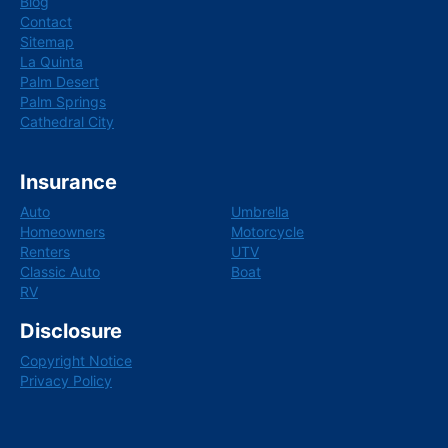
Blog
Contact
Sitemap
La Quinta
Palm Desert
Palm Springs
Cathedral City
Insurance
Auto
Umbrella
Homeowners
Motorcycle
Renters
UTV
Classic Auto
Boat
RV
Disclosure
Copyright Notice
Privacy Policy