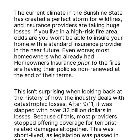
The current climate in the Sunshine State
has created a perfect storm for wildfires,
and insurance providers are taking huge
losses. If you live in a high-risk fire area,
odds are you won’t be able to insure your
home with a standard insurance provider
in the near future. Even worse; most
homeowners who already had
Homeowners Insurance
prior to
the fires
are having their policies non-renewed at
the end of their terms.
This isn’t surprising when looking back at
the history of how the industry deals with
catastrophic losses. After 9/11, it was
slapped with over 32 billion dollars in
losses. Because of this, most providers
stopped offering coverage for terrorist-
related damages altogether. This was
short-lived, as legislation was passed in