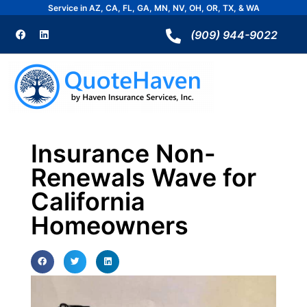
Skip
Service in AZ, CA, FL, GA, MN, NV, OH, OR, TX, & WA
to
F
L
a
i
(909) 944-9022
content
c
n
e
k
b
e
o
d
o
i
k
n
Insurance Non-
Renewals Wave for
California
Homeowners