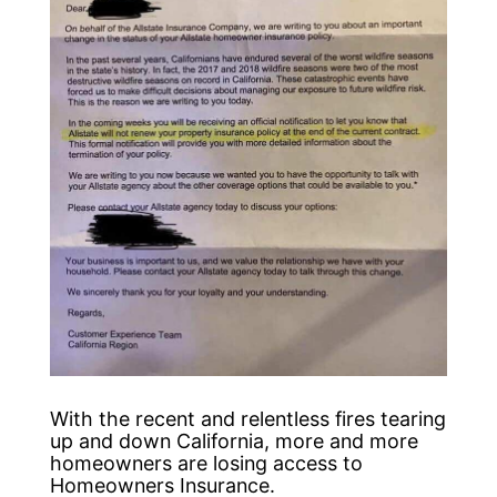
With the recent and relentless fires tearing
up and down California, more and more
homeowners are losing access to
Homeowners Insurance.