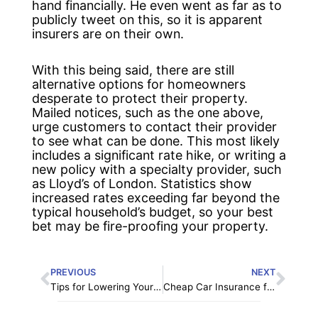
hand financially. He even went as far as to
publicly tweet on this, so it is apparent
insurers are on their own.
With this being said, there are still
alternative options for homeowners
desperate to protect their property.
Mailed notices, such as the one above,
urge customers to contact their provider
to see what can be done. This most likely
includes a significant rate hike, or writing a
new policy with a specialty provider, such
as Lloyd’s of London. Statistics show
increased rates exceeding far beyond the
typical household’s budget, so your best
bet may be fire-proofing your property.
Prev
Nex
PREVIOUS
NEXT
Tips for Lowering Your Homeowners Insurance Premium
Cheap Car Insurance for Practical Penny Pinchers