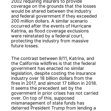
2002 requiring insurers to provide
coverage on the grounds that the losses
would be shared between the industry
and federal government if they exceeded
200 million dollars. A similar scenario
occurred after the events of Hurricane
Katrina, as flood coverage exclusions
were reinstated by a federal court,
protecting the industry from massive
future losses.
The contrast between 9/11, Katrina, and
the California wildfires is that the federal
government has enacted no similar
legislation, despite costing the insurance
industry over 18 billion dollars from the
fires in 2017, and almost 17 billion in 2018.
It seems the precedent set by the
government in prior crises has not carried
over. On top of this, supposed
mismanagement of state funds has
deterred President Trump from lending a